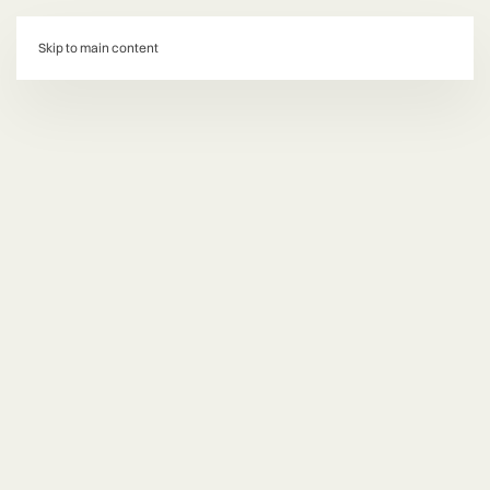
d:
Skip to main content