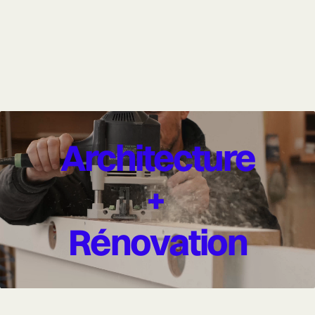
Architecture
+
Rénovation